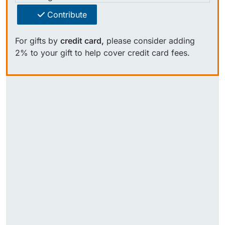
Contribute
For gifts by
credit card,
please consider adding
2% to your gift to help cover credit card fees.