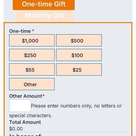
One-time Gift
Monthly Gift
One-time
*
$1,000
$500
$250
$100
$55
$25
Other
Other Amount
*
Please enter numbers only, no letters or
special characters.
Total Amount
$0.00