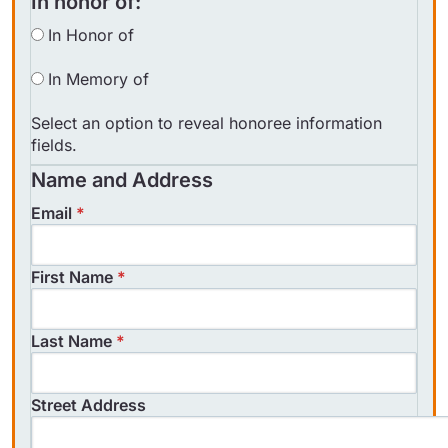
In honor of:
In Honor of
In Memory of
Select an option to reveal honoree information
fields.
Name and Address
Email
*
First Name
*
Could not load payment element - Is
Last Name
*
there a problem with your network
connection?
Street Address
OK