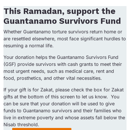
This Ramadan, support the
Guantanamo Survivors Fund
Whether Guantanamo torture survivors return home or
are resettled elsewhere, most face significant hurdles to
resuming a normal life.
Your donation helps the Guantanamo Survivors Fund
(GSF) provide survivors with cash grants to meet their
most urgent needs, such as medical care, rent and
food, prosthetics, and other vital necessities.
If your gift is for Zakat, please check the box for Zakat
gifts at the bottom of this screen to let us know. You
can be sure that your donation will be used to give
funds to Guantanamo survivors and their families who
live in extreme poverty and whose assets fall below the
Nisab threshold.