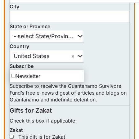
City
State or Province
State
- select State/Province -
or
Country
Province
Country
United States
Subscribe
Newsletter
Subscribe to receive the Guantanamo Survivors
Fund’s free e-news digest of articles and blogs on
Guantanamo and indefinite detention.
Gifts for Zakat
Check this box if applicable
Zakat
This gift is for Zakat